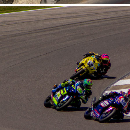
Barber MotorSports 5-17-
2026