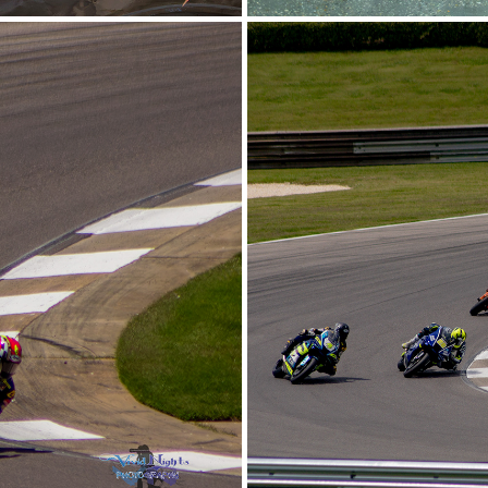
2026
Barb