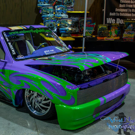
Scrapin The Coast 2026
2026