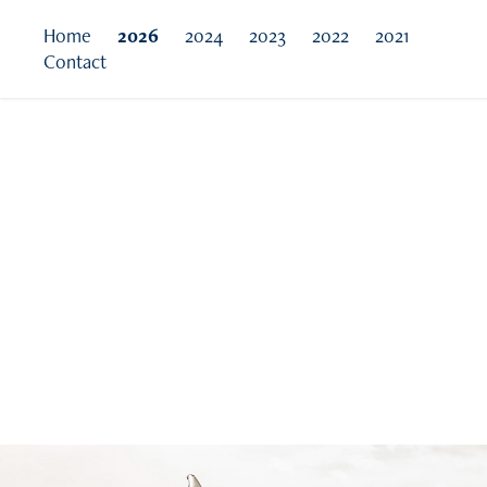
Home
2026
2024
2023
2022
2021
Contact