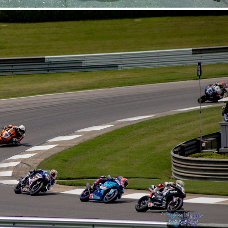
er MotorSports - 5-16-2026
2026