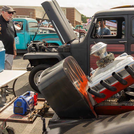
Flint 55+ Car & Truck S
2026