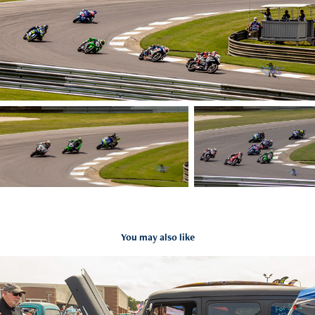
You may also like