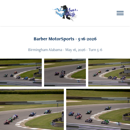
Barber MotorSports - 5-16-2026
Birmingham Alabama - May 16, 2026 - Turn 5-6