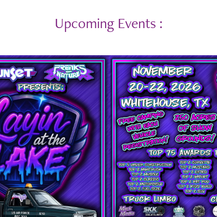
Upcoming Events :