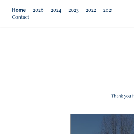
Home
2026
2024
2023
2022
2021
Contact
Thank you f