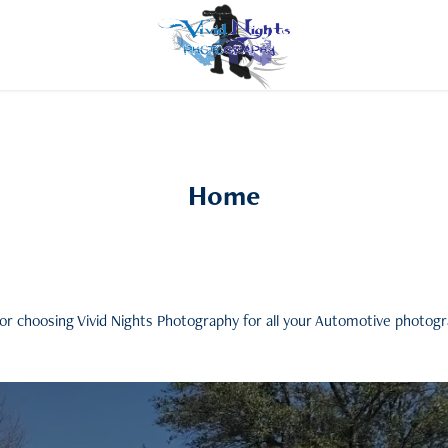
Home
or choosing Vivid Nights Photography for all your Automotive photog