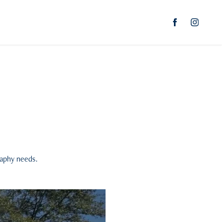
raphy needs.