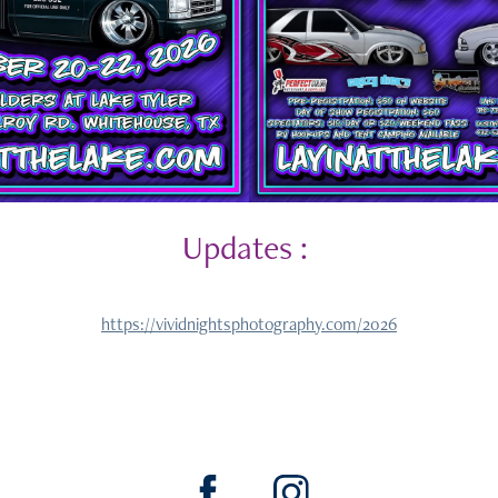
Updates :
https://vividnightsphotography.com/2026